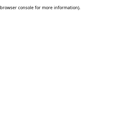
browser console for more information)
.