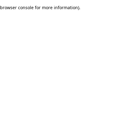
browser console for more information)
.