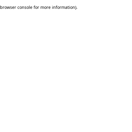
browser console for more information)
.