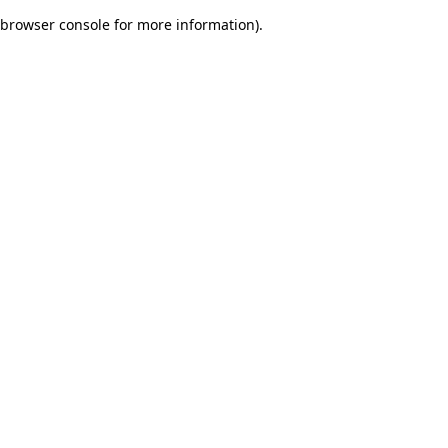
browser console for more information)
.