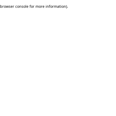
browser console for more information)
.