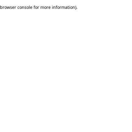
browser console for more information)
.