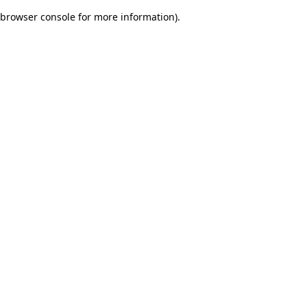
browser console for more information)
.