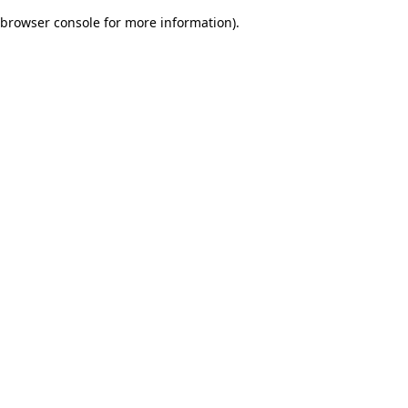
browser console for more information)
.