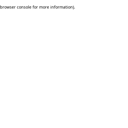
browser console for more information)
.