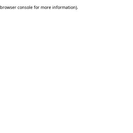
browser console for more information)
.