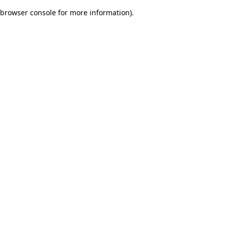
browser console for more information)
.