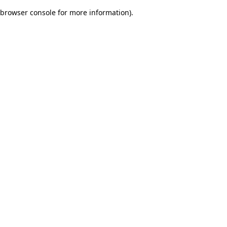
browser console for more information)
.