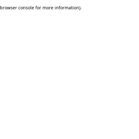
browser console for more information)
.