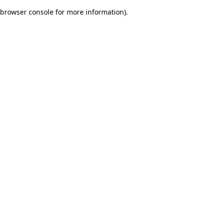
browser console for more information)
.