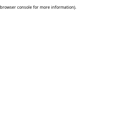
browser console for more information)
.