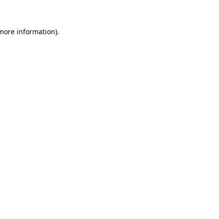
 more information)
.