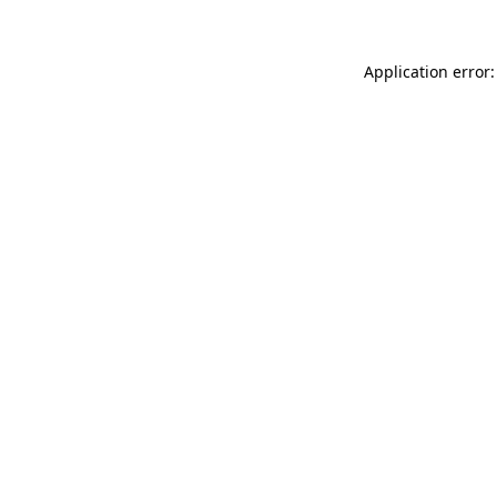
Application error